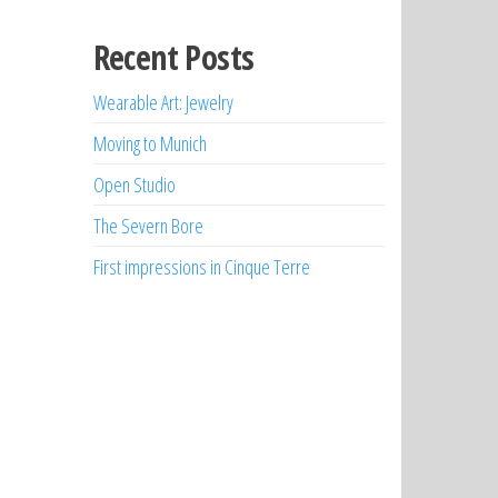
Recent Posts
Wearable Art: Jewelry
Moving to Munich
Open Studio
The Severn Bore
First impressions in Cinque Terre