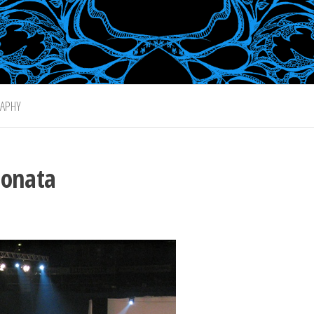
APHY
ionata