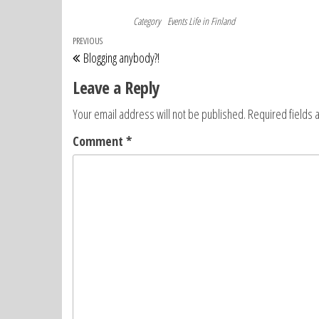
Category
Events
Life in Finland
Post
Previous
PREVIOUS
Blogging anybody?!
navigation
Post
Leave a Reply
Your email address will not be published.
Required fields
Comment
*