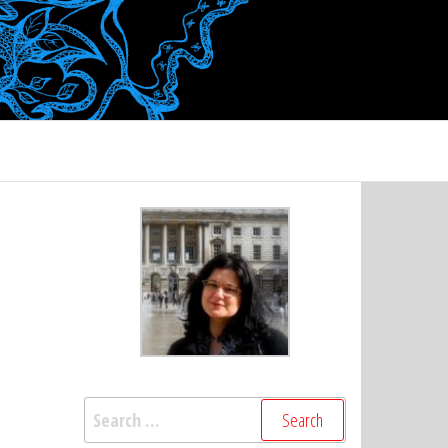
Search
for: