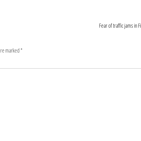
Fear of traffic jams in F
 are marked
*