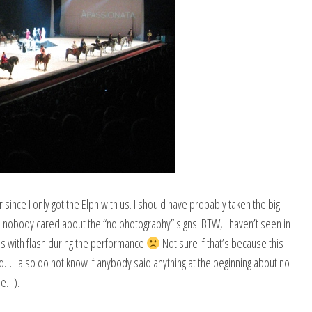
since I only got the Elph with us. I should have probably taken the big
nobody cared about the “no photography” signs. BTW, I haven’t seen in
s with flash during the performance
Not sure if that’s because this
… I also do not know if anybody said anything at the beginning about no
se…).