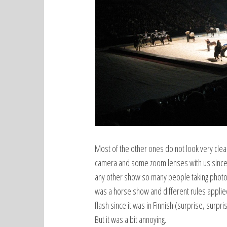
Most of the other ones do not look very clear 
camera and some zoom lenses with us since 
any other show so many people taking photo
was a horse show and different rules applied
flash since it was in Finnish (surprise, surpri
But it was a bit annoying.