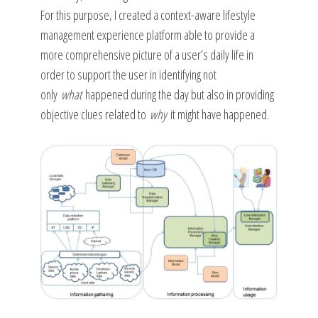
For this purpose, I created a context-aware lifestyle
management experience platform able to provide a
more comprehensive picture of a user’s daily life in
order to support the user in identifying not
only
what
happened during the day but also in providing
objective clues related to
why
it might have happened.