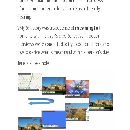
stories. For that, I needed to combine and process
information in order to derive more user-friendly
meaning.
A MyRoR story was a sequence of
meaningful
moments within a user’s day. Reflective in-depth
interviews were conducted to try to better understand
how to derive what is meaningful within a person’s day.
Here is an example: