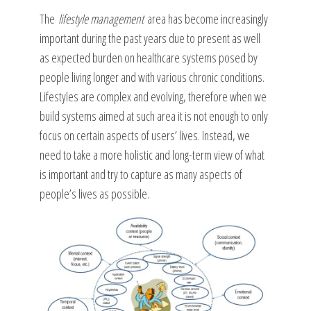
The
lifestyle management
area has become increasingly
important during the past years due to present as well
as expected burden on healthcare systems posed by
people living longer and with various chronic conditions.
Lifestyles are complex and evolving, therefore when we
build systems aimed at such area it is not enough to only
focus on certain aspects of users’ lives. Instead, we
need to take a more holistic and long-term view of what
is important and try to capture as many aspects of
people’s lives as possible.