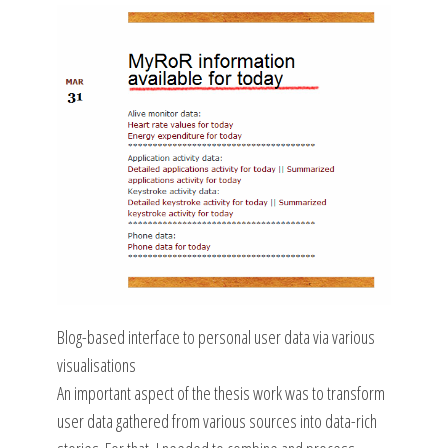
Blog-based interface to personal user data via various
visualisations
An important aspect of the thesis work was to transform
user data gathered from various sources into data-rich