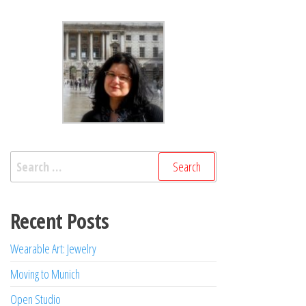
Search
for:
Recent Posts
Wearable Art: Jewelry
Moving to Munich
Open Studio