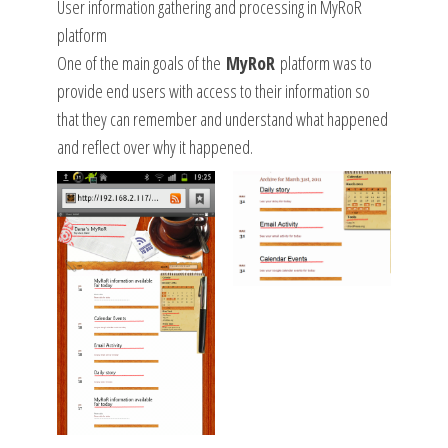
User information gathering and processing in MyRoR
platform
One of the main goals of the
MyRoR
platform was to
provide end users with access to their information so
that they can remember and understand what happened
and reflect over why it happened.