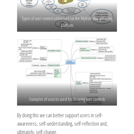
Types of user context addressed via the MyRoR data gathering
platform
Examples of sources used for deriving user contexts
By doing this we can better support users in self-
awareness, self-understanding, self-reflection and,
ultimately, self-change.