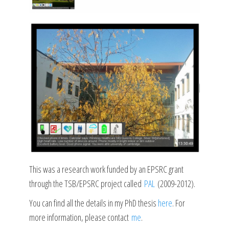
This was a research work funded by an EPSRC grant
through the TSB/EPSRC project called
PAL
(2009-2012).
You can find all the details in my PhD thesis
here
. For
more information, please contact
me
.