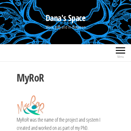
Skip
to
Dana's Space
the
Work, play and in-between
content
Menu
MyRoR
MyRoR was the name of the project and system I
created and worked on as part of my PhD.