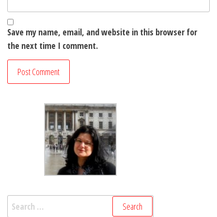
Save my name, email, and website in this browser for
the next time I comment.
Search
for: