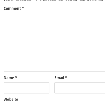
Comment
*
Name
*
Email
*
Website