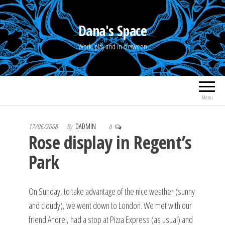
Skip
to
Dana's Space
the
Work, play and in-between
content
Menu
17/06/2008
By
DADMIN
0
Rose display in Regent’s
Park
On Sunday, to take advantage of the nice weather (sunny
and cloudy), we went down to London. We met with our
friend Andrei, had a stop at Pizza Express (as usual) and