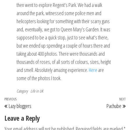
then went to explore Regent’s Park. We had a walk
around the park, witnessed some police men and
helicopters looking for something with their scarry guns
and, eventually, we got to Queen Mary’s Garden. It was
supposed to be a quick stop, just to see what’s there,
but we ended up spending a couple of hours there and
taking about 400 photos. There were thousands and
thousands of roses, of all sorts of colours, sizes, height
and smell. Absolutely amazing experience.
Here
are
some of the photos I took.
Category
Life in UK
Post
Previous
PREVIOUS
NEXT
Ne
Lazy bloggers
Pachube
navigation
Post
Po
Leave a Reply
Your email address will not be published.
Required fields are marked
*