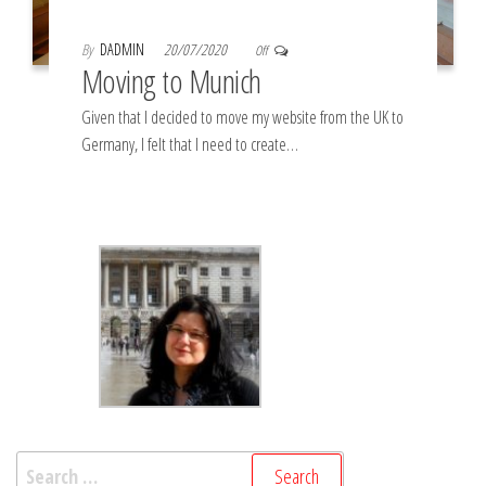
By
DADMIN
20/07/2020
Off
Moving to Munich
Given that I decided to move my website from the UK to
Germany, I felt that I need to create…
Search