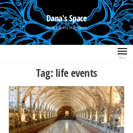
Skip
to
Dana's Space
the
Work, play and in-between
content
Menu
Tag:
life events