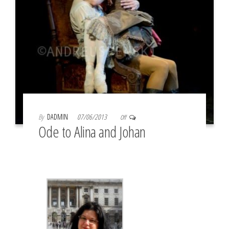
By
DADMIN
07/06/2013
Off
Ode to Alina and Johan