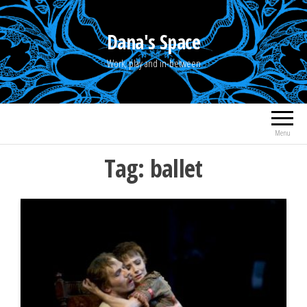
Skip
to
Dana's Space
the
Work, play and in-between
content
Menu
Tag:
ballet