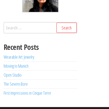
Search
for:
Recent Posts
Wearable Art: Jewelry
Moving to Munich
Open Studio
The Severn Bore
First impressions in Cinque Terre