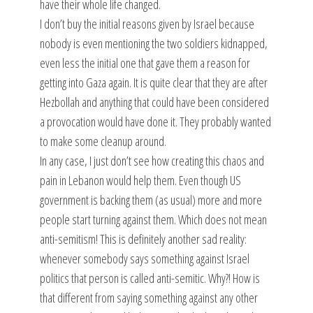
have their whole life changed.
I don’t buy the initial reasons given by Israel because
nobody is even mentioning the two soldiers kidnapped,
even less the initial one that gave them a reason for
getting into Gaza again. It is quite clear that they are after
Hezbollah and anything that could have been considered
a provocation would have done it. They probably wanted
to make some cleanup around.
In any case, I just don’t see how creating this chaos and
pain in Lebanon would help them. Even though US
government is backing them (as usual) more and more
people start turning against them. Which does not mean
anti-semitism! This is definitely another sad reality:
whenever somebody says something against Israel
politics that person is called anti-semitic. Why?! How is
that different from saying something against any other