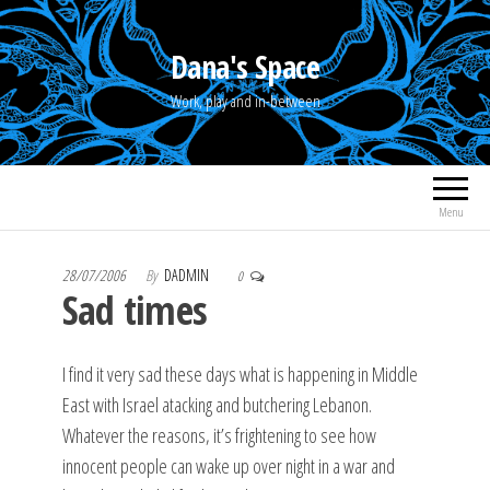
Skip
to
Dana's Space
the
Work, play and in-between
content
Menu
28/07/2006
By
DADMIN
0
Sad times
I find it very sad these days what is happening in Middle
East with Israel atacking and butchering Lebanon.
Whatever the reasons, it’s frightening to see how
innocent people can wake up over night in a war and