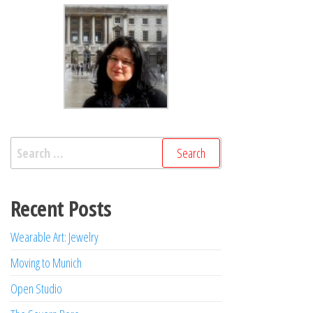
Search
for:
Recent Posts
Wearable Art: Jewelry
Moving to Munich
Open Studio