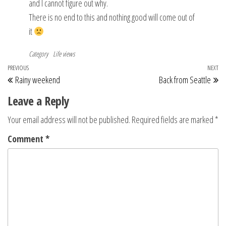
and I cannot figure out why.
There is no end to this and nothing good will come out of
it
Category
Life views
Post
Previous
PREVIOUS
NEXT
Ne
Rainy weekend
Back from Seattle
navigation
Post
Po
Leave a Reply
Your email address will not be published.
Required fields are marked
*
Comment
*