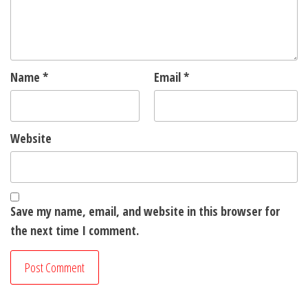
Name
*
Email
*
Website
Save my name, email, and website in this browser for
the next time I comment.