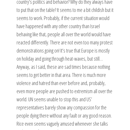
country’s politics and behavior? Why do they always have
to put that on the table? It seems to me a bit childish but it
seems to work. Probably, if the current situation would
have happened with any other country than Israel
behaving like that, people all over the world would have
reacted differently. There are not even too many protest
demonstrations going on! It’s true that Europe is mostly
on holiday and going through heat-waves, but still…
Anyway, as I said, these are sad times because nothing
seems to get better in that area. There is much more
violence and hatred than ever before and, probably,
even more people are pushed to extremism all over the
world. UN seems unable to stop this and US’
representatives barely show any compassion for the
people dying there without any fault or any good reason.
Rice even seems vaguely amused whenever she talks