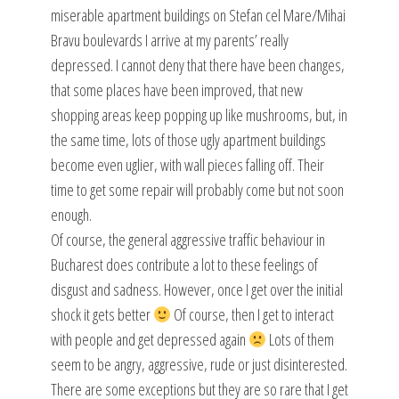
miserable apartment buildings on Stefan cel Mare/Mihai
Bravu boulevards I arrive at my parents’ really
depressed. I cannot deny that there have been changes,
that some places have been improved, that new
shopping areas keep popping up like mushrooms, but, in
the same time, lots of those ugly apartment buildings
become even uglier, with wall pieces falling off. Their
time to get some repair will probably come but not soon
enough.
Of course, the general aggressive traffic behaviour in
Bucharest does contribute a lot to these feelings of
disgust and sadness. However, once I get over the initial
shock it gets better
Of course, then I get to interact
with people and get depressed again
Lots of them
seem to be angry, aggressive, rude or just disinterested.
There are some exceptions but they are so rare that I get