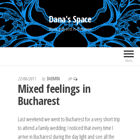
Skip
to
Dana's Space
the
Work, play and in-between
content
Menu
22/06/2011
By
DADMIN
Off
Mixed feelings in
Bucharest
Last weekend we went to Bucharest for a very short trip
to attend a family wedding. I noticed that every time I
arrive in Bucharest during the day light and see all the