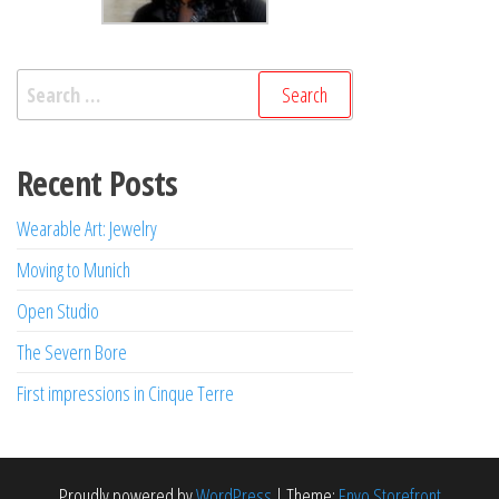
Search
for:
Recent Posts
Wearable Art: Jewelry
Moving to Munich
Open Studio
The Severn Bore
First impressions in Cinque Terre
Proudly powered by
WordPress
|
Theme:
Envo Storefront