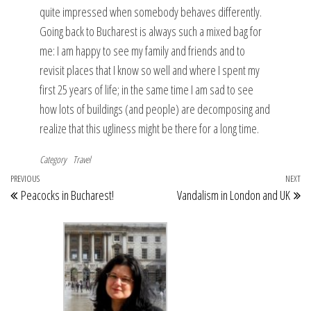
quite impressed when somebody behaves differently.
Going back to Bucharest is always such a mixed bag for
me: I am happy to see my family and friends and to
revisit places that I know so well and where I spent my
first 25 years of life; in the same time I am sad to see
how lots of buildings (and people) are decomposing and
realize that this ugliness might be there for a long time.
Category
Travel
Post
Previous
PREVIOUS
NEXT
Ne
Peacocks in Bucharest!
Vandalism in London and UK
navigation
Post
Po