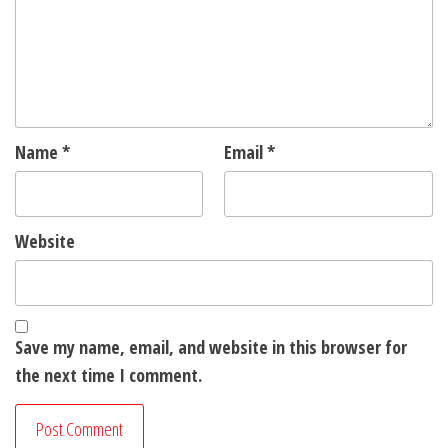
Name
*
Email
*
Website
Save my name, email, and website in this browser for
the next time I comment.