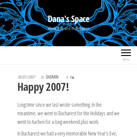
Skip
to
Dana's Space
the
Work, play and in-between
content
Menu
30/01/2007
By
DADMIN
0
Happy 2007!
Long time since we last wrote something. In the
meantime, we went to Bucharest for the Holidays and we
went to Aachen for a long weekend plus work.
In Bucharest we had a very memorable New Year’s Eve,