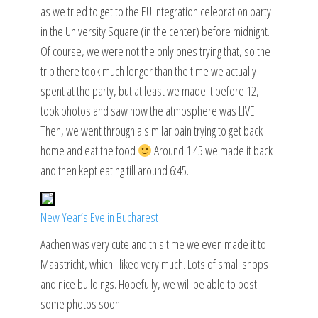
as we tried to get to the EU Integration celebration party
in the University Square (in the center) before midnight.
Of course, we were not the only ones trying that, so the
trip there took much longer than the time we actually
spent at the party, but at least we made it before 12,
took photos and saw how the atmosphere was LIVE.
Then, we went through a similar pain trying to get back
home and eat the food
Around 1:45 we made it back
and then kept eating till around 6:45.
New Year’s Eve in Bucharest
Aachen was very cute and this time we even made it to
Maastricht, which I liked very much. Lots of small shops
and nice buildings. Hopefully, we will be able to post
some photos soon.