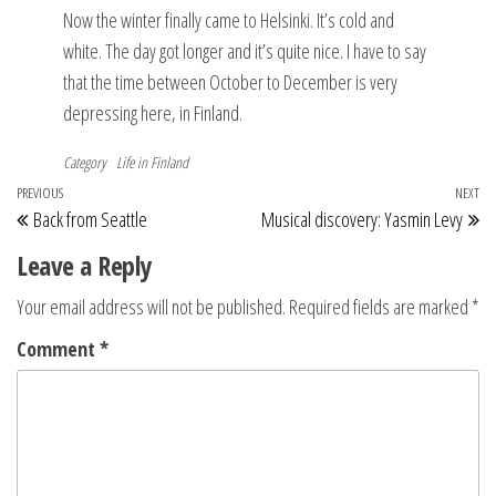
Now the winter finally came to Helsinki. It’s cold and
white. The day got longer and it’s quite nice. I have to say
that the time between October to December is very
depressing here, in Finland.
Category
Life in Finland
Post
Previous
PREVIOUS
NEXT
Ne
Back from Seattle
Musical discovery: Yasmin Levy
navigation
Post
Po
Leave a Reply
Your email address will not be published.
Required fields are marked
*
Comment
*