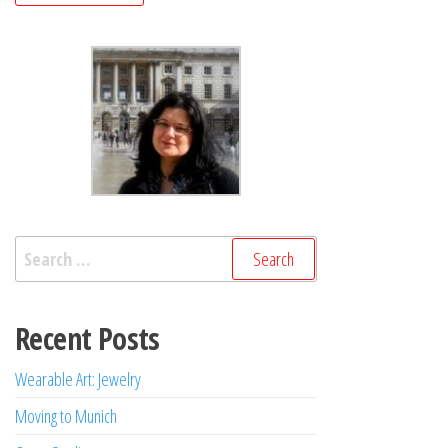
Search
for:
Recent Posts
Wearable Art: Jewelry
Moving to Munich