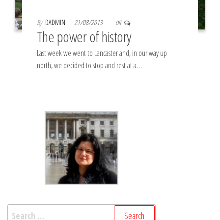
By
DADMIN
21/08/2013
Off
The power of history
Last week we went to Lancaster and, in our way up
north, we decided to stop and rest at a…
Search