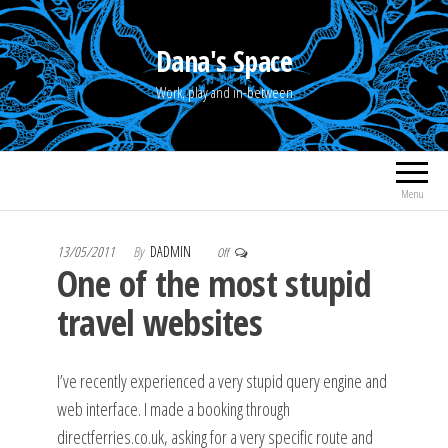
Skip
to
Dana's Space
the
Work, play and in-between
content
Menu
13/05/2011
By
DADMIN
Off
One of the most stupid
travel websites
I’ve recently experienced a very stupid query engine and
web interface. I made a booking through
directferries.co.uk, asking for a very specific route and