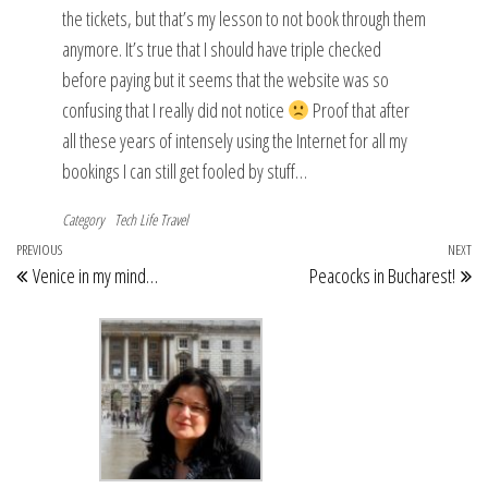
the tickets, but that’s my lesson to not book through them
anymore. It’s true that I should have triple checked
before paying but it seems that the website was so
confusing that I really did not notice
Proof that after
all these years of intensely using the Internet for all my
bookings I can still get fooled by stuff…
Category
Tech Life
Travel
Post
Previous
PREVIOUS
NEXT
Ne
Venice in my mind…
Peacocks in Bucharest!
navigation
Post
Po