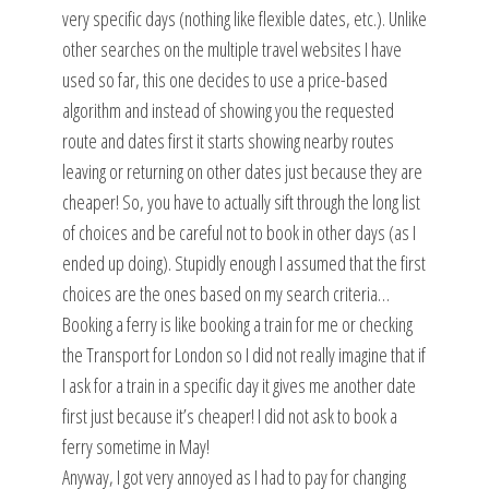
very specific days (nothing like flexible dates, etc.). Unlike
other searches on the multiple travel websites I have
used so far, this one decides to use a price-based
algorithm and instead of showing you the requested
route and dates first it starts showing nearby routes
leaving or returning on other dates just because they are
cheaper! So, you have to actually sift through the long list
of choices and be careful not to book in other days (as I
ended up doing). Stupidly enough I assumed that the first
choices are the ones based on my search criteria…
Booking a ferry is like booking a train for me or checking
the Transport for London so I did not really imagine that if
I ask for a train in a specific day it gives me another date
first just because it’s cheaper! I did not ask to book a
ferry sometime in May!
Anyway, I got very annoyed as I had to pay for changing