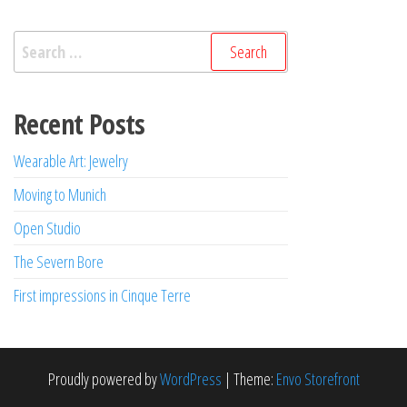
Search
for:
Recent Posts
Wearable Art: Jewelry
Moving to Munich
Open Studio
The Severn Bore
First impressions in Cinque Terre
Proudly powered by
WordPress
|
Theme:
Envo Storefront