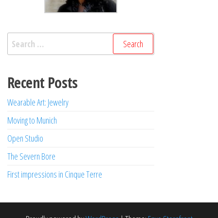
Search
for:
Recent Posts
Wearable Art: Jewelry
Moving to Munich
Open Studio
The Severn Bore
First impressions in Cinque Terre