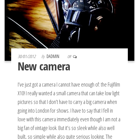
30/01/2012
By
DADMIN
Off
New camera
I’ve just got a camera I cannot have enough of: the Fujifilm
X10! I really wanted a small camera that can take low light
pictures so that I don’t have to carry a big camera when
going into London for shows. I have to say that I fell in
love with this camera immediately even though I am not a
big fan of vintage look. But it’s so sleek while also well
built, so simple while also quite serious looking. The