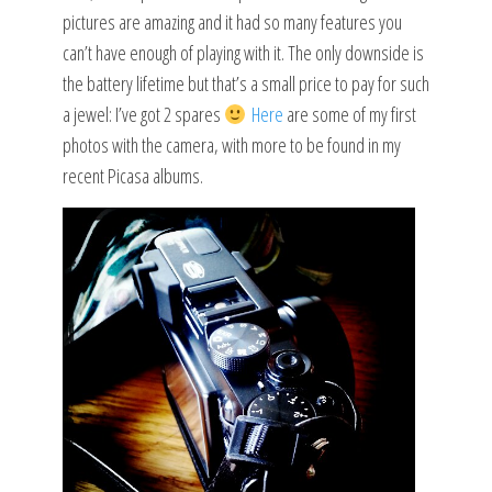
pictures are amazing and it had so many features you
can’t have enough of playing with it. The only downside is
the battery lifetime but that’s a small price to pay for such
a jewel: I’ve got 2 spares
Here
are some of my first
photos with the camera, with more to be found in my
recent Picasa albums.