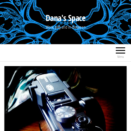
Skip
to
Dana's Space
the
Work, play and in-between
content
Menu