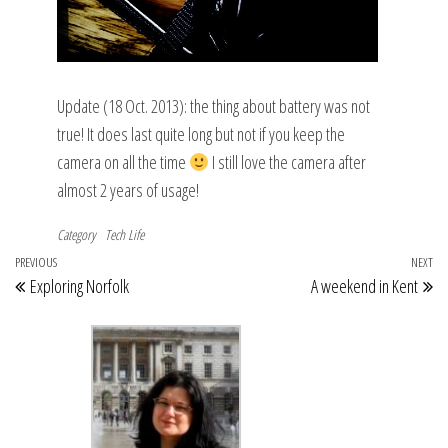
Update (18 Oct. 2013): the thing about battery was not
true! It does last quite long but not if you keep the
camera on all the time
I still love the camera after
almost 2 years of usage!
Category
Tech Life
Post
Previous
PREVIOUS
NEXT
Ne
Exploring Norfolk
A weekend in Kent
navigation
Post
Po