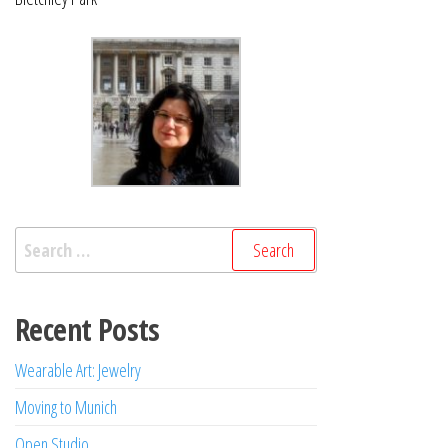
Search
for:
Recent Posts
Wearable Art: Jewelry
Moving to Munich
Open Studio