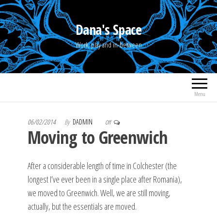
Skip
to
Dana's Space
the
Work, play and in-between
content
Menu
06/02/2014
By
DADMIN
Off
Moving to Greenwich
After a considerable length of time in Colchester (the
longest I’ve ever been in a single place after Romania),
we moved to Greenwich. Well, we are still moving,
actually, but the essentials are moved.