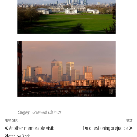
Category
Greenwich
Life in UK
Post
Previous
PREVIOUS
NEXT
Ne
Another memorable visit:
On questioning prejudice
navigation
Post
Po
Bletchley Park