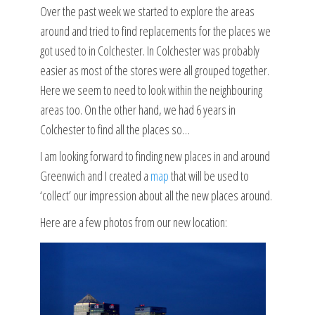
Over the past week we started to explore the areas
around and tried to find replacements for the places we
got used to in Colchester. In Colchester was probably
easier as most of the stores were all grouped together.
Here we seem to need to look within the neighbouring
areas too. On the other hand, we had 6 years in
Colchester to find all the places so…
I am looking forward to finding new places in and around
Greenwich and I created a
map
that will be used to
‘collect’ our impression about all the new places around.
Here are a few photos from our new location: